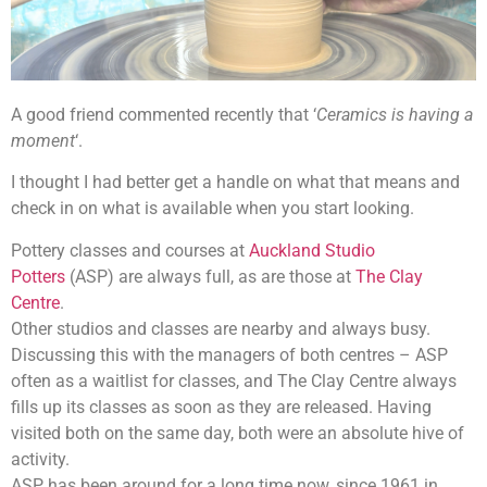
A good friend commented recently that ‘
Ceramics is having a
moment
‘.
I thought I had better get a handle on what that means and
check in on what is available when you start looking.
Pottery classes and courses at
Auckland Studio
Potters
(ASP) are always full, as are those at
The Clay
Centre
.
Other studios and classes are nearby and always busy.
Discussing this with the managers of both centres – ASP
often as a waitlist for classes, and The Clay Centre always
fills up its classes as soon as they are released. Having
visited both on the same day, both were an absolute hive of
activity.
ASP has been around for a long time now, since 1961 in