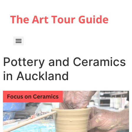
Pottery and Ceramics
in Auckland