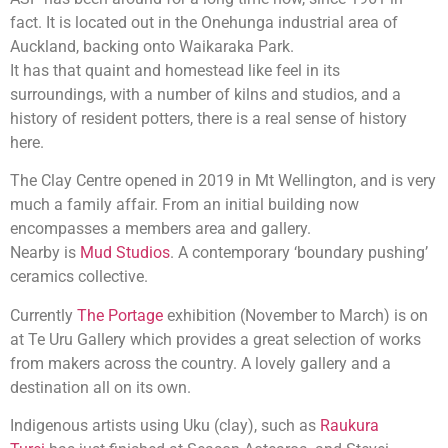
fact. It is located out in the Onehunga industrial area of
Auckland, backing onto Waikaraka Park.
It has that quaint and homestead like feel in its
surroundings, with a number of kilns and studios, and a
history of resident potters, there is a real sense of history
here.
The Clay Centre opened in 2019 in Mt Wellington, and is very
much a family affair. From an initial building now
encompasses a members area and gallery.
Nearby is
Mud Studios
. A contemporary ‘boundary pushing’
ceramics collective.
Currently
The Portage
exhibition (November to March) is on
at Te Uru Gallery which provides a great selection of works
from makers across the country. A lovely gallery and a
destination all on its own.
Indigenous artists using Uku (clay), such as
Raukura