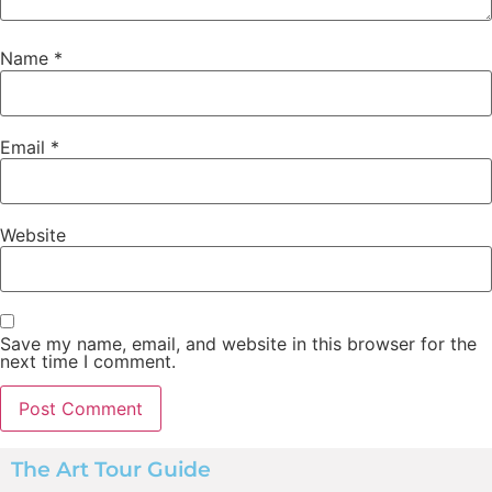
Name
*
Email
*
Website
Save my name, email, and website in this browser for the
next time I comment.
The Art Tour Guide