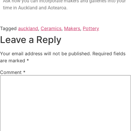
Ask how you can incorporate makers and galleries into your
time in Auckland and Aotearoa.
Tagged
auckland
,
Ceramics
,
Makers
,
Pottery
Leave a Reply
Your email address will not be published.
Required fields
are marked
*
Comment
*