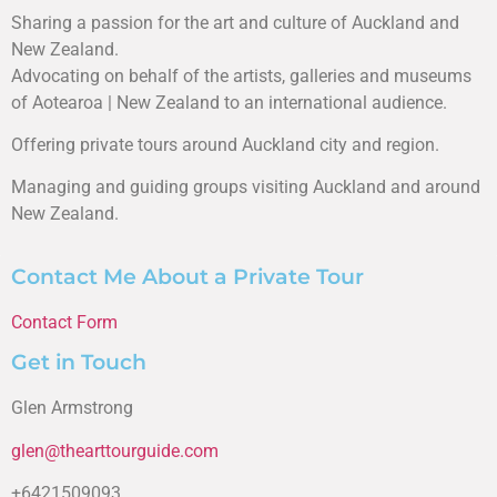
Sharing a passion for the art and culture of Auckland and
New Zealand.
Advocating on behalf of the artists, galleries and museums
of Aotearoa | New Zealand to an international audience.
Offering private tours around Auckland city and region.
Managing and guiding groups visiting Auckland and around
New Zealand.
Contact Me About a Private Tour
Contact Form
Get in Touch
Glen Armstrong
glen@thearttourguide.com
+6421509093