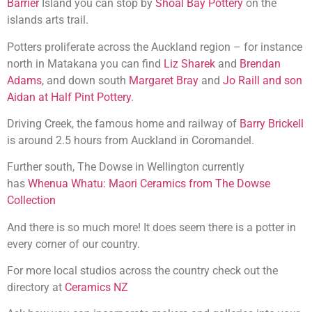
Barrier
Island you can stop by
Shoal Bay Pottery
on the
islands arts trail.
Potters proliferate across the Auckland region – for instance
north in Matakana you can find
Liz Sharek
and
Brendan
Adams
, and down south
Margaret Bray
and
Jo Raill and son
Aidan at Half Pint Pottery
.
Driving Creek, the famous home and railway of
Barry Brickell
is around 2.5 hours from Auckland in Coromandel.
Further south, The Dowse in Wellington currently
has
Whenua Whatu: Maori Ceramics from The Dowse
Collection
And there is so much more! It does seem there is a potter in
every corner of our country.
For more local studios across the country check out the
directory at
Ceramics NZ