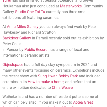
Turei
has just finished at Season Aotearoa, and Stevei
Houkamau also just concluded at
Masterworks
. Community
Gallery
Studio One Toi Tu
currently has three small
exhibitions all featuring ceramics.
At
Anna Miles Gallery
you can always find work by Peter
Hawkesby and Richard Stratton.
Backdoor Gallery
in Parnell recently sold out its exhibition by
Peter Collis.
In Ponsonby
Public Record
has a range of local and
international ceramic artists.
Objectspace
had a full day clay symposium in 2024 and
many other events focusing on ceramics. Exhibitions include
the recent show with
Sung Hwan Bobby Park
and included
ceramics in its
How to make a home
, and before that an
entire exhibition dedicated to
Chris Weaver
.
Waiheke Island has a number of resident potters some of
which can be visited. If you make it out to
Aotea Great