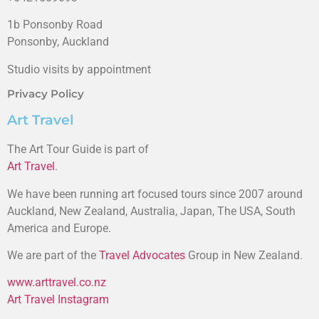
1b Ponsonby Road
Ponsonby, Auckland
Studio visits by appointment
Privacy Policy
Art Travel
The Art Tour Guide is part of
Art Travel
.
We have been running art focused tours since 2007 around
Auckland, New Zealand, Australia, Japan, The USA, South
America and Europe.
We are part of the
Travel Advocates
Group in New Zealand.
www.arttravel.co.nz
Art Travel Instagram