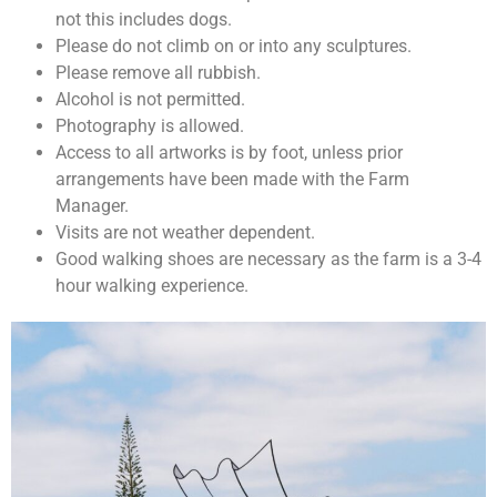
not this includes dogs.
Please do not climb on or into any sculptures.
Please remove all rubbish.
Alcohol is not permitted.
Photography is allowed.
Access to all artworks is by foot, unless prior
arrangements have been made with the Farm
Manager.
Visits are not weather dependent.
Good walking shoes are necessary as the farm is a 3-4
hour walking experience.