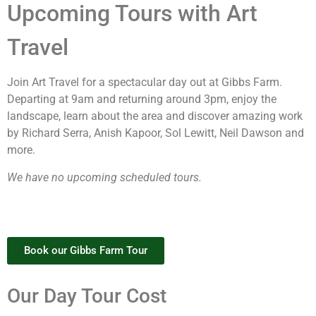
Upcoming Tours with Art
Travel
Join Art Travel for a spectacular day out at Gibbs Farm.
Departing at 9am and returning around 3pm, enjoy the
landscape, learn about the area and discover amazing work
by Richard Serra, Anish Kapoor, Sol Lewitt, Neil Dawson and
more.
We have no upcoming scheduled tours.
Book our Gibbs Farm Tour
Our Day Tour Cost