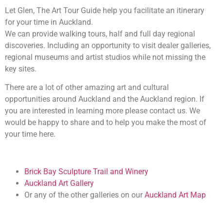
Let Glen, The Art Tour Guide help you facilitate an itinerary
for your time in Auckland.
We can provide walking tours, half and full day regional
discoveries. Including an opportunity to visit dealer galleries,
regional museums and artist studios while not missing the
key sites.
There are a lot of other amazing art and cultural
opportunities around Auckland and the Auckland region. If
you are interested in learning more please contact us. We
would be happy to share and to help you make the most of
your time here.
Brick Bay Sculpture Trail and Winery
Auckland Art Gallery
Or any of the other galleries on our
Auckland Art Map