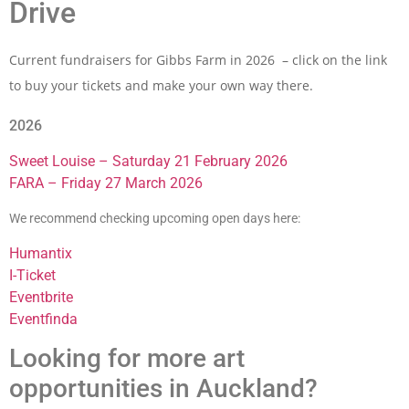
Drive
Current fundraisers for Gibbs Farm in 2026 – click on the link
to buy your tickets and make your own way there.
2026
Sweet Louise – Saturday 21 February 2026
FARA – Friday 27 March 2026
We recommend checking upcoming open days here:
Humantix
I-Ticket
Eventbrite
Eventfinda
Looking for more art
opportunities in Auckland?