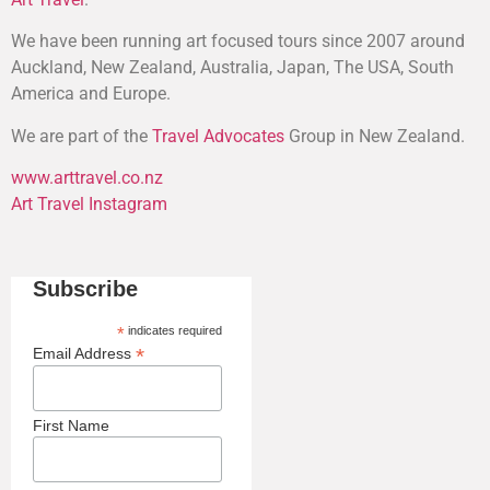
We have been running art focused tours since 2007 around
Auckland, New Zealand, Australia, Japan, The USA, South
America and Europe.
We are part of the
Travel Advocates
Group in New Zealand.
www.arttravel.co.nz
Art Travel Instagram
Subscribe
*
indicates required
*
Email Address
First Name