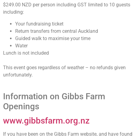
$249.00 NZD per person including GST limited to 10 guests
including:
Your fundraising ticket
Return transfers from central Auckland
Guided walk to maximise your time
Water
Lunch is not included
This event goes regardless of weather – no refunds given
unfortunately.
Information on Gibbs Farm
Openings
www.gibbsfarm.org.nz
If you have been on the Gibbs Farm website, and have found