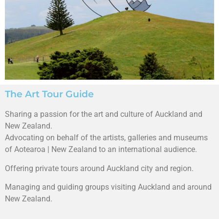
The Art Tour Guide
Sharing a passion for the art and culture of Auckland and
New Zealand.
Advocating on behalf of the artists, galleries and museums
of Aotearoa | New Zealand to an international audience.
Offering private tours around Auckland city and region.
Managing and guiding groups visiting Auckland and around
New Zealand.