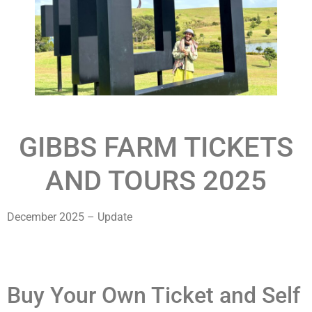
GIBBS FARM TICKETS
AND TOURS 2025
December 2025 – Update
Buy Your Own Ticket and Self