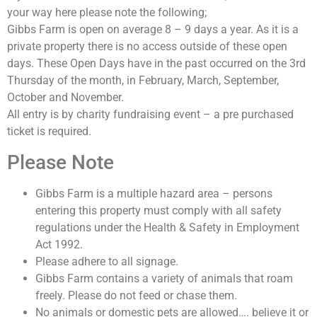
your way here please note the following;
Gibbs Farm is open on average 8 – 9 days a year. As it is a
private property there is no access outside of these open
days. These Open Days have in the past occurred on the 3rd
Thursday of the month, in February, March, September,
October and November.
All entry is by charity fundraising event – a pre purchased
ticket is required.
Please Note
Gibbs Farm is a multiple hazard area – persons
entering this property must comply with all safety
regulations under the Health & Safety in Employment
Act 1992.
Please adhere to all signage.
Gibbs Farm contains a variety of animals that roam
freely. Please do not feed or chase them.
No animals or domestic pets are allowed…. believe it or