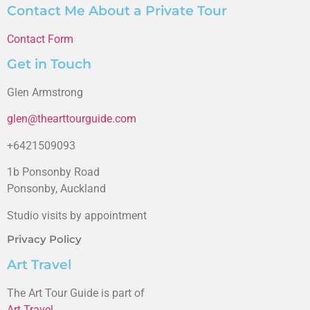
Contact Me About a Private Tour
Contact Form
Get in Touch
Glen Armstrong
glen@thearttourguide.com
+6421509093
1b Ponsonby Road
Ponsonby, Auckland
Studio visits by appointment
Privacy Policy
Art Travel
The Art Tour Guide is part of
Art Travel
.