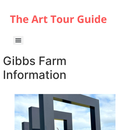
Gibbs Farm
Information