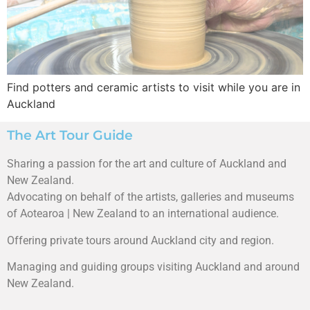
Find potters and ceramic artists to visit while you are in
Auckland
The Art Tour Guide
Sharing a passion for the art and culture of Auckland and
New Zealand.
Advocating on behalf of the artists, galleries and museums
of Aotearoa | New Zealand to an international audience.
Offering private tours around Auckland city and region.
Managing and guiding groups visiting Auckland and around
New Zealand.