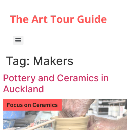
Tag:
Makers
Pottery and Ceramics in
Auckland