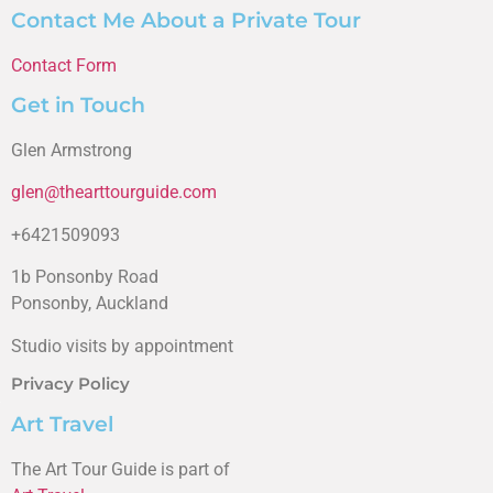
Contact Me About a Private Tour
Contact Form
Get in Touch
Glen Armstrong
glen@thearttourguide.com
+6421509093
1b Ponsonby Road
Ponsonby, Auckland
Studio visits by appointment
Privacy Policy
Art Travel
The Art Tour Guide is part of