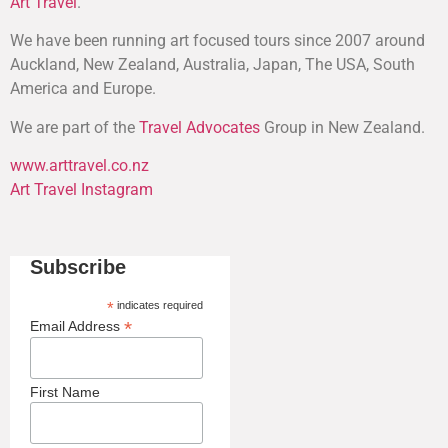
Art Travel
.
We have been running art focused tours since 2007 around
Auckland, New Zealand, Australia, Japan, The USA, South
America and Europe.
We are part of the
Travel Advocates
Group in New Zealand.
www.arttravel.co.nz
Art Travel Instagram
Subscribe
*
indicates required
*
Email Address
First Name